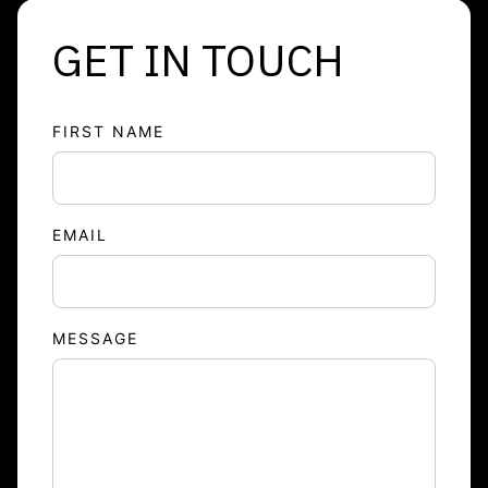
GET IN TOUCH
FIRST NAME
EMAIL
MESSAGE