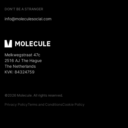
DON'T BE A STRANGER
info@moleculesocial.com
Melkwegstraat 47c
2516 AJ The Hague
The Netherlands
KVK: 84324759
©
2026
Molecule. All rights reserved.
Privacy Policy
Terms and Conditions
Cookie Policy