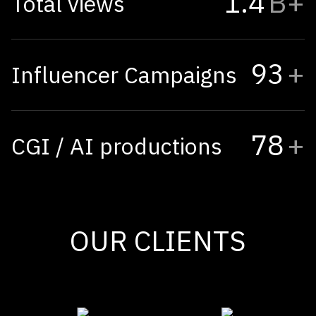
1.4
B+
Total views
93
+
Influencer Campaigns
78
+
CGI / AI productions
OUR CLIENTS