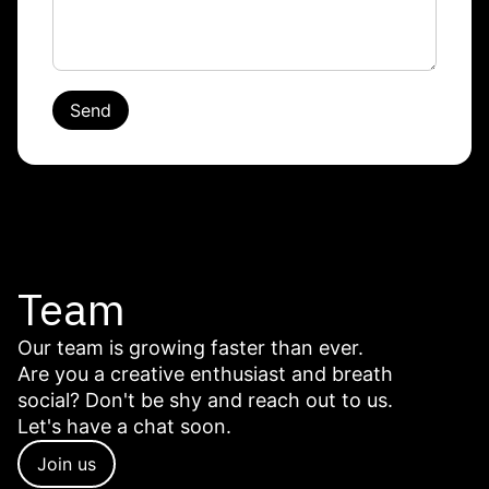
Send
Team
Our team is growing faster than ever.
Are you a creative enthusiast and breath
social? Don't be shy and reach out to us.
Let's have a chat soon.
Join us