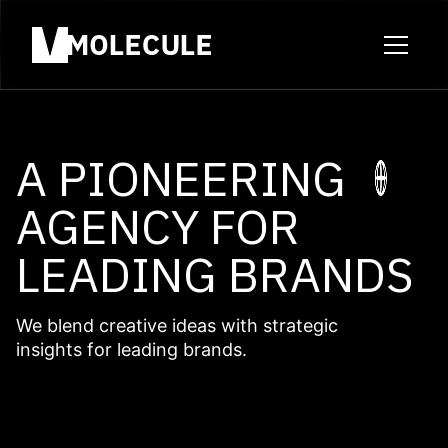
A PIONEERING
AGENCY FOR
LEADING BRANDS
We blend creative ideas with strategic
insights for leading brands.