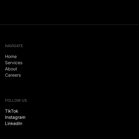
NAVIGATE
Home
Services
About
Careers
FOLLOW US
TikTok
Instagram
LinkedIn