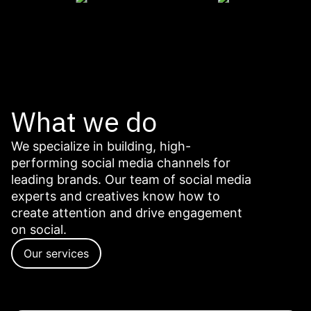
What we do
We specialize in building, high-
performing social media channels for
leading brands. Our team of social media
experts and creatives know how to
create attention and drive engagement
on social.
Our services