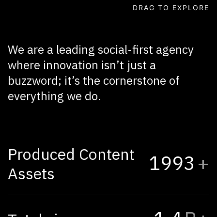
INFLUENCER MARKETING
AI / CGI
DRAG TO EXPLORE
We
are
a
leading
social-first
agency
where
innovation
isn’t
just
a
buzzword;
it’s
the
cornerstone
of
everything
we
do.
Produced Content
1995
+
Assets