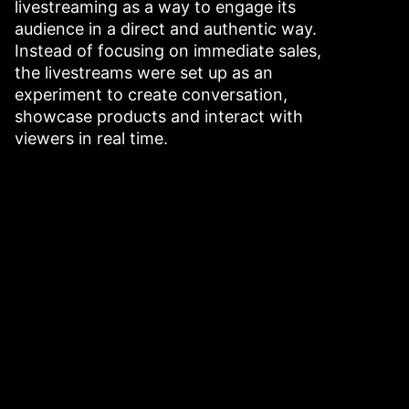
livestreaming as a way to engage its
audience in a direct and authentic way.
Instead of focusing on immediate sales,
the livestreams were set up as an
experiment to create conversation,
showcase products and interact with
viewers in real time.