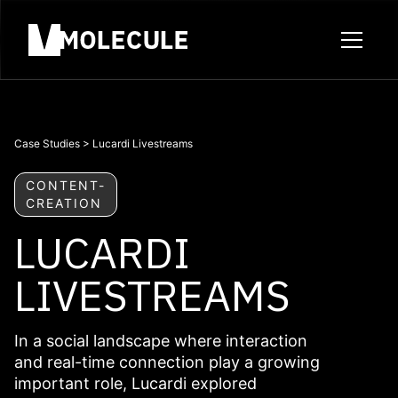
Case Studies
>
Lucardi Livestreams
CONTENT-
CREATION
LUCARDI
LIVESTREAMS
In a social landscape where interaction
and real-time connection play a growing
important role, Lucardi explored